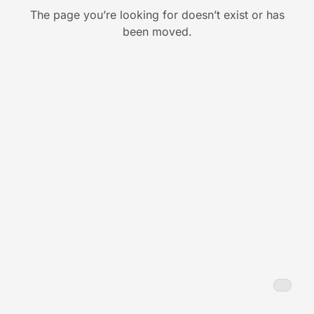
The page you’re looking for doesn’t exist or has
been moved.
Back to Home
Back
to
Home
Toggl